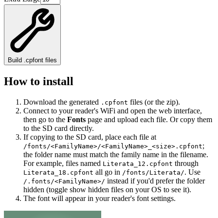
Build .cpfont files
How to install
Download the generated
files (or the zip).
.cpfont
Connect to your reader's WiFi and open the web interface,
then go to the
Fonts
page and upload each file. Or copy them
to the SD card directly.
If copying to the SD card, place each file at
;
/fonts/<FamilyName>/<FamilyName>_<size>.cpfont
the folder name must match the family name in the filename.
For example, files named
through
Literata_12.cpfont
all go in
. Use
Literata_18.cpfont
/fonts/Literata/
instead if you'd prefer the folder
/.fonts/<FamilyName>/
hidden (toggle show hidden files on your OS to see it).
The font will appear in your reader's font settings.