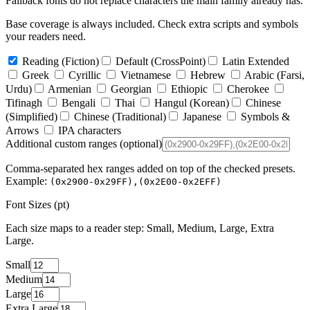
Fallback fonts do not replace characters the main family already has.
Base coverage is always included. Check extra scripts and symbols
your readers need.
Reading
(Fiction)
Default
(CrossPoint)
Latin Extended
Greek
Cyrillic
Vietnamese
Hebrew
Arabic
(Farsi,
Urdu)
Armenian
Georgian
Ethiopic
Cherokee
Tifinagh
Bengali
Thai
Hangul
(Korean)
Chinese
(Simplified)
Chinese
(Traditional)
Japanese
Symbols &
Arrows
IPA characters
Additional custom ranges
(optional)
Comma-separated hex ranges added on top of the checked presets.
Example:
(0x2900-0x29FF),(0x2E00-0x2EFF)
Font Sizes (pt)
Each size maps to a reader step: Small, Medium, Large, Extra
Large.
Small
Medium
Large
Extra Large