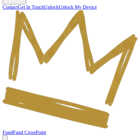
Contact
Get In Touch
Unlock
Unlock My Device
Fund
Fund CrossPoint