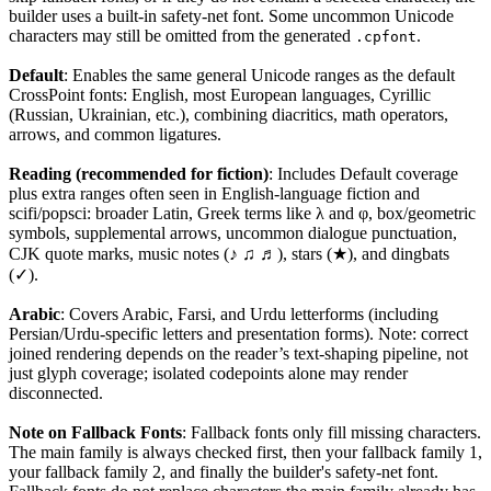
builder uses a built-in safety-net font. Some uncommon Unicode
characters may still be omitted from the generated
.
.cpfont
Default
: Enables the same general Unicode ranges as the default
CrossPoint fonts: English, most European languages, Cyrillic
(Russian, Ukrainian, etc.), combining diacritics, math operators,
arrows, and common ligatures.
Reading (recommended for fiction)
: Includes Default coverage
plus extra ranges often seen in English-language fiction and
scifi/popsci: broader Latin, Greek terms like λ and φ, box/geometric
symbols, supplemental arrows, uncommon dialogue punctuation,
CJK quote marks, music notes (♪ ♫ ♬), stars (★), and dingbats
(✓).
Arabic
: Covers Arabic, Farsi, and Urdu letterforms (including
Persian/Urdu-specific letters and presentation forms). Note: correct
joined rendering depends on the reader’s text-shaping pipeline, not
just glyph coverage; isolated codepoints alone may render
disconnected.
Note on Fallback Fonts
: Fallback fonts only fill missing characters.
The main family is always checked first, then your fallback family 1,
your fallback family 2, and finally the builder's safety-net font.