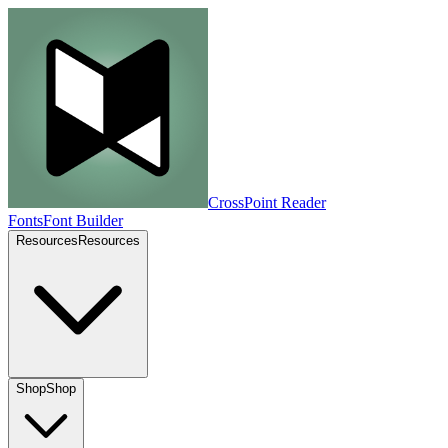
CrossPoint
Reader
Fonts
Font Builder
Resources
Resources
Shop
Shop