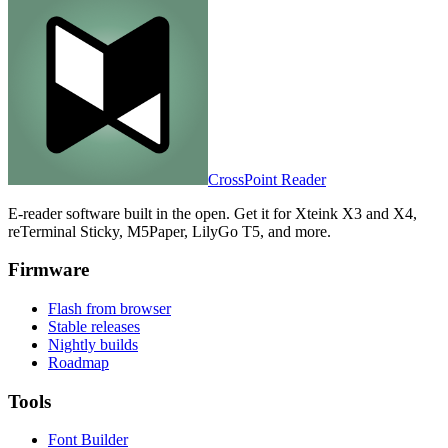
CrossPoint
Reader
E-reader software built in the open. Get it for Xteink X3 and X4,
reTerminal Sticky, M5Paper, LilyGo T5, and more.
Firmware
Flash from browser
Stable releases
Nightly builds
Roadmap
Tools
Font Builder