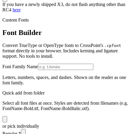
If you have a newly shipped X3, do not flash anything other than
RC4
here
Custom Fonts
Font Builder
Convert TrueType or OpenType fonts to CrossPoint's
.cpfont
format directly in your browser. Includes kerning and ligature
support. No tools to install.
Font Family Name
Letters, numbers, spaces, and dashes. Shown on the reader as one
font family.
Quick add from folder
Select all font files at once. Styles are detected from filenames (e.g.
FontName-Bold.ttf, FontName-BoldItalic.otf).
or pick individually
Regular
*