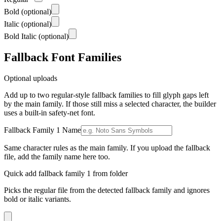
Bold
(optional)
Italic
(optional)
Bold Italic
(optional)
Fallback Font Families
Optional uploads
Add up to two regular-style fallback families to fill glyph gaps left
by the main family. If those still miss a selected character, the builder
uses a built-in safety-net font.
Fallback Family 1 Name
Same character rules as the main family. If you upload the fallback
file, add the family name here too.
Quick add fallback family 1 from folder
Picks the regular file from the detected fallback family and ignores
bold or italic variants.