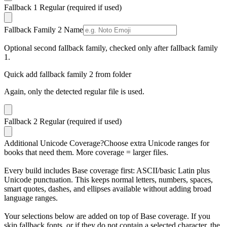
Fallback 1 Regular
(required if used)
Fallback Family 2 Name
Optional second fallback family, checked only after fallback family
1.
Quick add fallback family 2 from folder
Again, only the detected regular file is used.
Fallback 2 Regular
(required if used)
Additional Unicode Coverage
?
Choose extra Unicode ranges for
books that need them. More coverage = larger files.
Every build includes Base coverage first: ASCII/basic Latin plus
Unicode punctuation. This keeps normal letters, numbers, spaces,
smart quotes, dashes, and ellipses available without adding broad
language ranges.
Your selections below are added on top of Base coverage. If you
skip fallback fonts, or if they do not contain a selected character, the